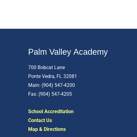
Palm Valley Academy
700 Bobcat Lane
Ponte Vedra, FL 32081
Main: (904) 547-4200
Fax: (904) 547-4205
School Accreditation
Contact Us
Map & Directions