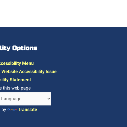
lity Options
cessibility Menu
 Website Accessibility Issue
ility Statement
e this web page
d by
Translate