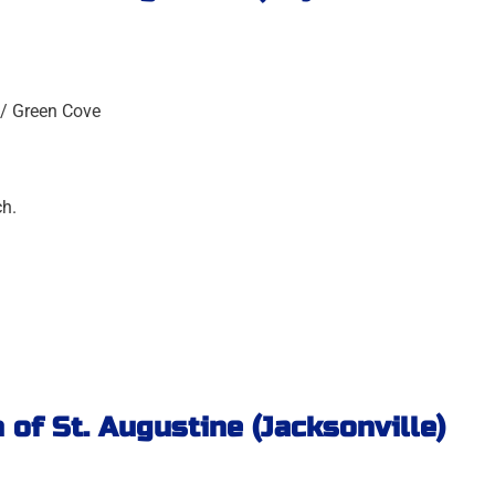
 / Green Cove
ch.
 of St. Augustine (Jacksonville)