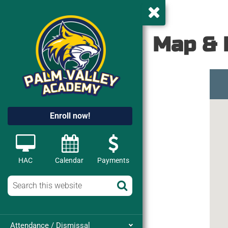
Map & 
Enroll now!
HAC
Calendar
Payments
Attendance / Dismissal