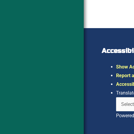
Accessibi
Show Ac
Report a
Accessib
Translat
Powere