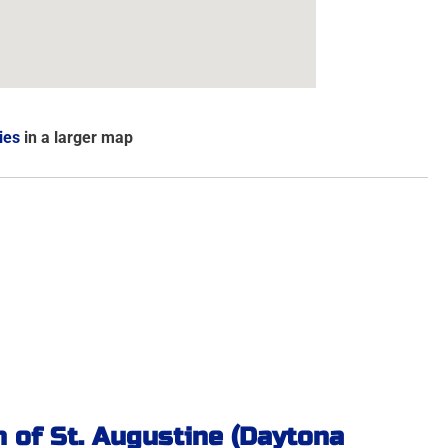
ies
in a larger map
 of St. Augustine (Daytona