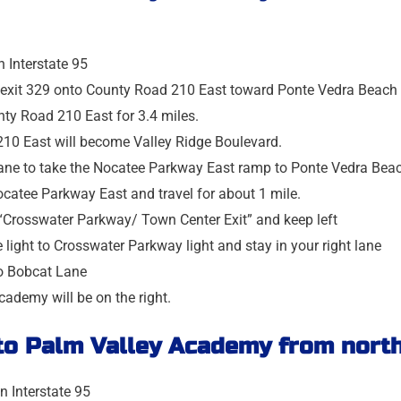
n Interstate 95
t exit 329 onto County Road 210 East toward Ponte Vedra Beach
nty Road 210 East for 3.4 miles.
10 East will become Valley Ridge Boulevard.
 lane to take the Nocatee Parkway East ramp to Ponte Vedra Bea
catee Parkway East and travel for about 1 mile.
 “Crosswater Parkway/ Town Center Exit” and keep left
he light to Crosswater Parkway light and stay in your right lane
to Bobcat Lane
ademy will be on the right.
 to
Palm Valley Academy
from north
n Interstate 95