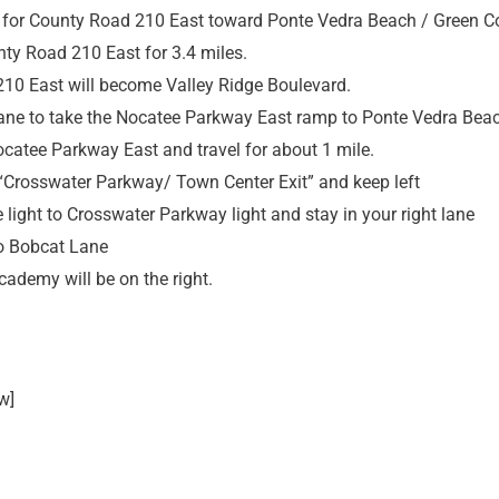
 for County Road 210 East toward Ponte Vedra Beach / Green Co
nty Road 210 East for 3.4 miles.
10 East will become Valley Ridge Boulevard.
 lane to take the Nocatee Parkway East ramp to Ponte Vedra Bea
catee Parkway East and travel for about 1 mile.
 “Crosswater Parkway/ Town Center Exit” and keep left
he light to Crosswater Parkway light and stay in your right lane
to Bobcat Lane
ademy will be on the right.
w]