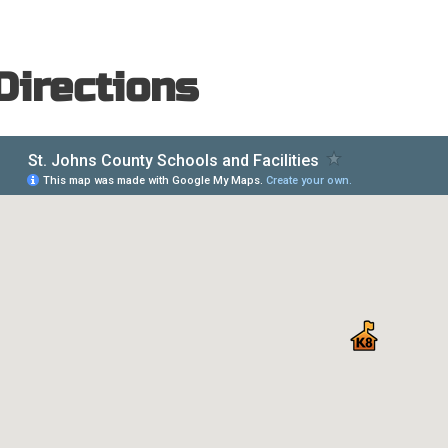
Directions