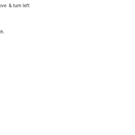
ve & turn left
ch.