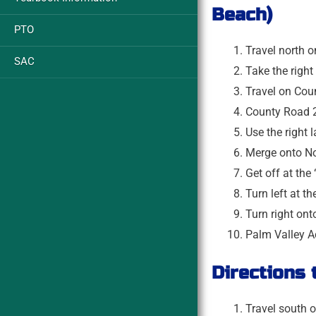
Beach)
PTO
Travel north o
SAC
Take the righ
Travel on Cou
County Road 2
Use the right
Merge onto No
Get off at the
Turn left at t
Turn right on
Palm Valley Ac
Directions
Travel south o