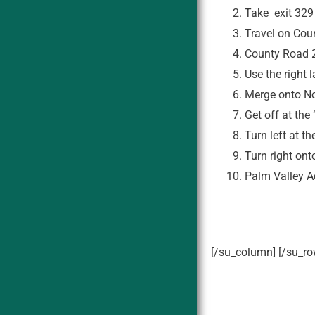
Take exit 329
Travel on Cou
County Road 2
Use the right
Merge onto No
Get off at the
Turn left at t
Turn right on
Palm Valley Ac
[/su_column] [/su_ro