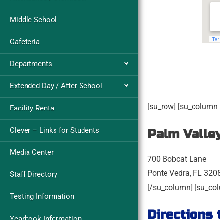
Middle School
Cafeteria
Departments
Extended Day / After School
[su_row] [su_column 
Facility Rental
Clever – Links for Students
Palm Valle
Media Center
700 Bobcat Lane
Ponte Vedra, FL 320
Staff Directory
[/su_column] [su_col
Testing Information
Directions 
Yearbook Information