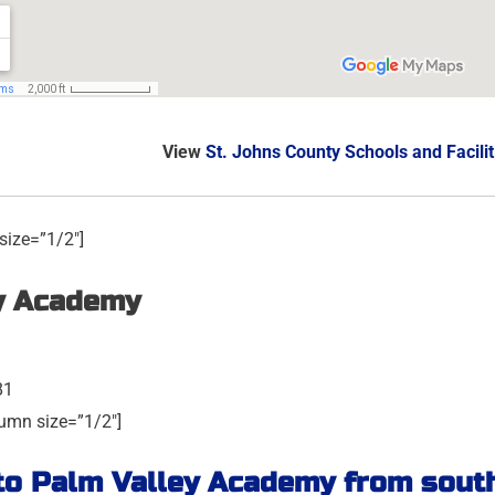
View
St. Johns County Schools and Facilit
size=”1/2″]
y Academy
81
umn size=”1/2″]
to Palm Valley Academy from south